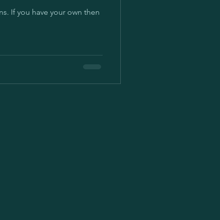
n then