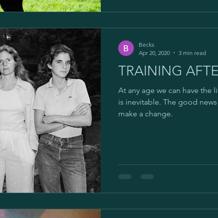
Becks
Apr 20, 2020
3 min read
TRAINING AFTE
At any age we can have the l
is inevitable. The good news i
make a change.