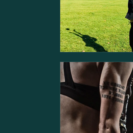
Dementia
Osteoporosis
Personal Training Business