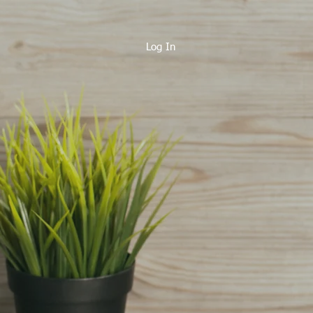
Log In