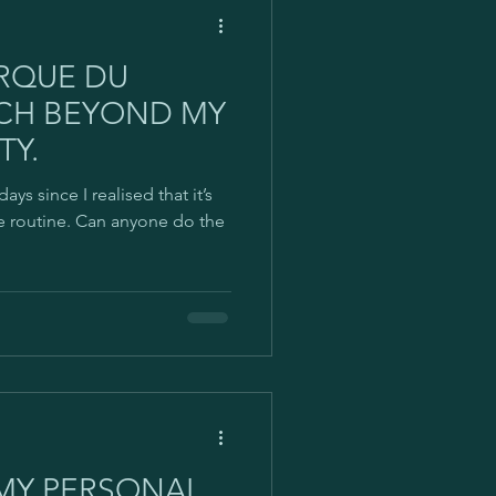
IRQUE DU
ACH BEYOND MY
TY.
days since I realised that it’s
se routine. Can anyone do the
 MY PERSONAL