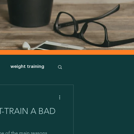
weight training
body types
-TRAIN A BAD
orph
New habits
ne of the main reasons