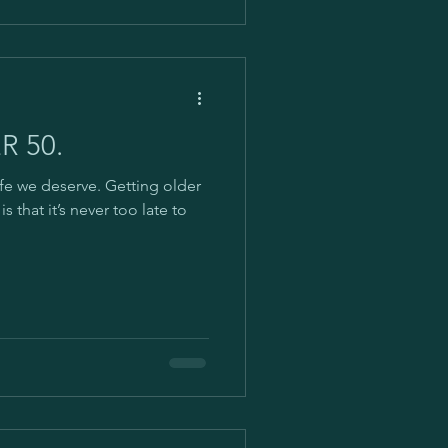
R 50.
ife we deserve. Getting older
s that it’s never too late to