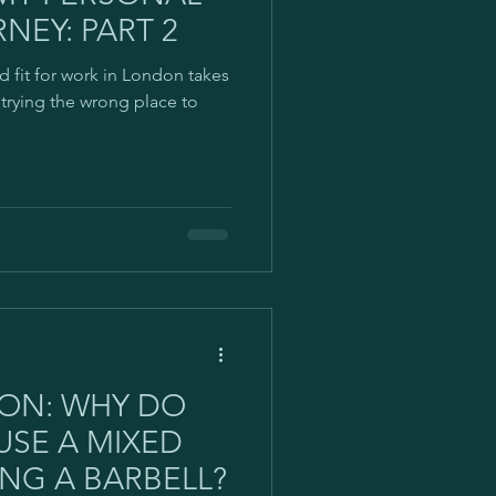
NEY: PART 2
d fit for work in London takes
s trying the wrong place to
ION: WHY DO
USE A MIXED
NG A BARBELL?