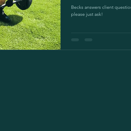
Becks answers client questions. If you have your ow
please just ask!