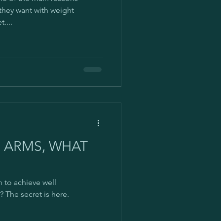
mbox
 they want with weight
....
rld
#stayathome
R ARMS, WHAT
 to achieve well
 The secret is here.