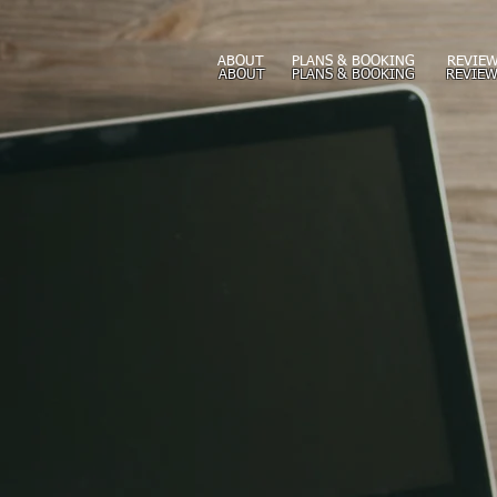
ABOUT
PLANS & BOOKING
REVIEW
ABOUT
PLANS & BOOKING
REVIEW