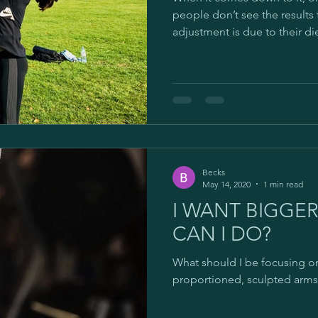
Goals
Ageing
Age related muscle loss
Gy
people don’t see the results
adjustment is due to their diet
Online Personal Training
Self-employed
Cyber-wo
Becks
May 14, 2020
1 min read
I WANT BIGGE
CAN I DO?
What should I be focusing on
proportioned, sculpted arms?