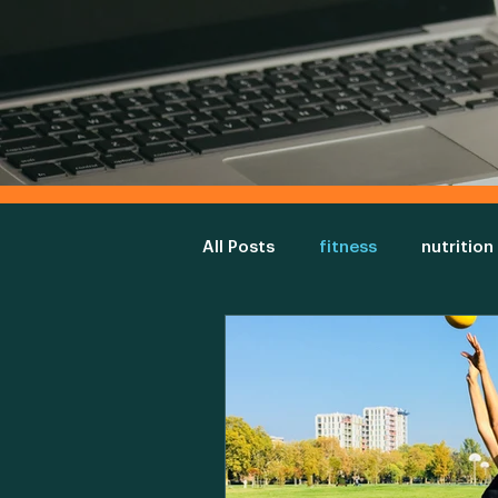
All Posts
fitness
nutrition
diet
gym
Environme
fitness assessment
physi