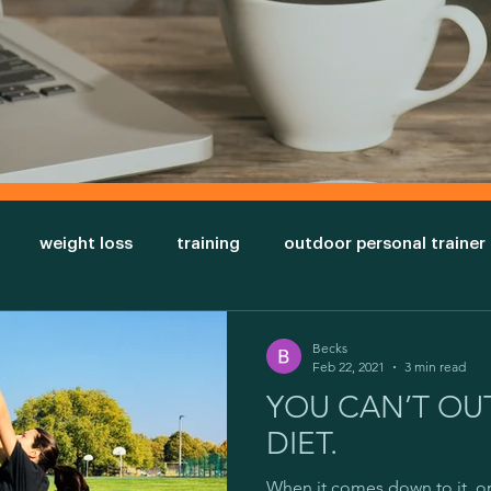
weight loss
training
outdoor personal trainer
nt
triceps
sexy arms
bigger arm muscles
Becks
Feb 22, 2021
3 min read
YOU CAN’T OUT
cal appearance
Ectomorph
Endomorph
Mesom
DIET.
When it comes down to it, o