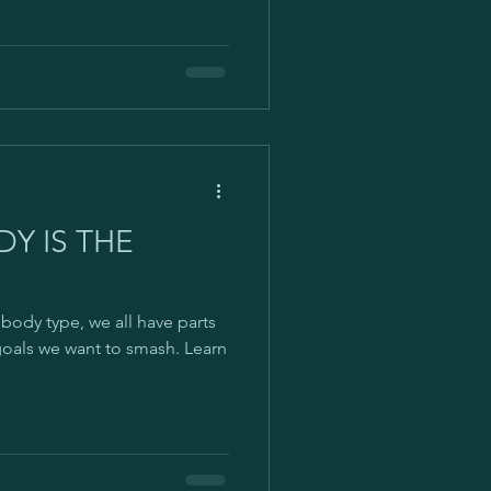
Y IS THE
body type, we all have parts
goals we want to smash. Learn