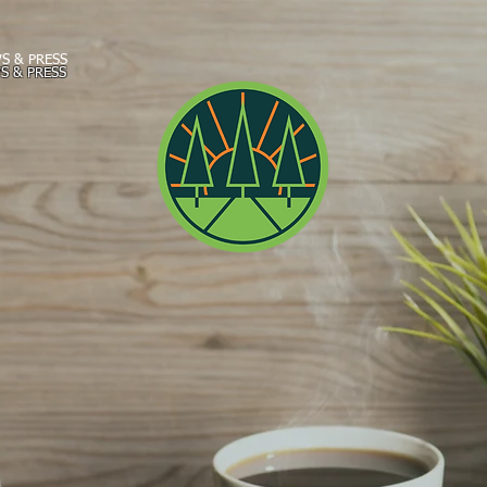
S & PRESS
S & PRESS