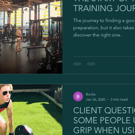
TRAINING JOUR
The journey to finding a goo
preparation, but it also take
discover the right one.
Becks
Jan 26, 2020
2 min read
CLIENT QUEST
SOME PEOPLE 
GRIP WHEN USI