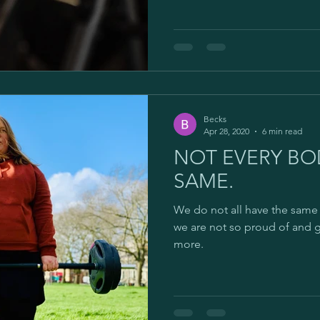
Becks
Apr 28, 2020
6 min read
NOT EVERY BOD
SAME.
We do not all have the same 
we are not so proud of and 
more.