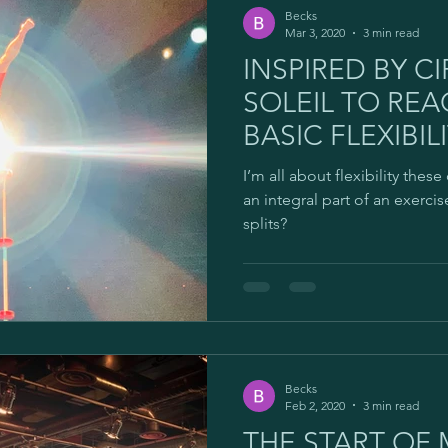
Becks
Mar 3, 2020
3 min read
INSPIRED BY C
SOLEIL TO RE
BASIC FLEXIBILI
I’m all about flexibility these 
an integral part of an exerci
splits?
Becks
Feb 2, 2020
3 min read
THE START OF