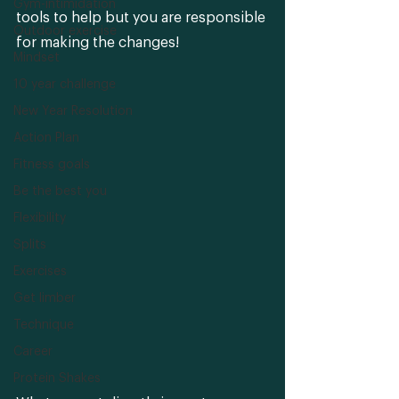
Gym-intimidation
tools to help but you are responsible 
Outdoor exercise
for making the changes! 
Mindset
10 year challenge
New Year Resolution
Action Plan
Fitness goals
Be the best you
Flexibility
Splits
Exercises
Get limber
Technique
Career
Protein Shakes