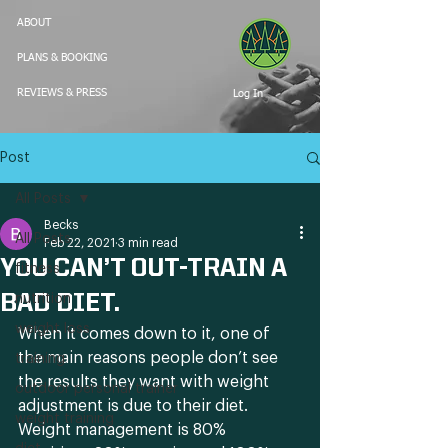
ABOUT
PLANS & BOOKING
Log In
REVIEWS & PRESS
Post
All Posts
Becks
All Posts
Feb 22, 2021
3 min read
YOU CAN’T OUT-TRAIN A
fitness
BAD DIET.
nutrition
weight loss
When it comes down to it, one of 
the main reasons people don’t see 
training
the results they want with weight 
outdoor personal trainer
adjustment is due to their diet. 
weight training
Weight management is 80% 