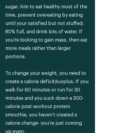
sugar. Aim to eat healthy most of the 
time, prevent overeating by eating 
until your satisfied but not stuffed; 
80% full, and drink lots of water. If 
you’re looking to gain mass, then eat 
more meals rather than larger 
portions. 
To change your weight, you need to 
create a calorie deficit/surplus. If you 
walk for 60 minutes or run for 30 
minutes and you suck down a 300-
calorie post-workout protein 
smoothie, you haven’t created a 
calorie change- you’re just coming 
up even.