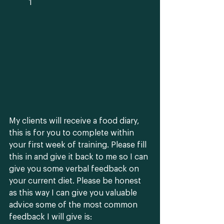
	1
My clients will receive a food diary, 
this is for you to complete within 
your first week of training. Please fill 
this in and give it back to me so I can 
give you some verbal feedback on 
your current diet. Please be honest 
as this way I can give you valuable 
advice some of the most common 
feedback I will give is: