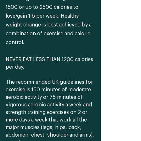
1500 or up to 2500 calories to 
lose/gain 1lb per week. Healthy 
weight change is best achieved by a 
combination of exercise and calorie 
control.
NEVER EAT LESS THAN 1200
 calories 
per day. 
The recommended UK guidelines for 
exercise is 150 minutes of moderate 
aerobic activity or 75 minutes of 
vigorous aerobic activity a week and 
strength training exercises on 2 or 
more days a week that work all the 
major muscles (legs, hips, back, 
abdomen, chest, shoulder and arms). 