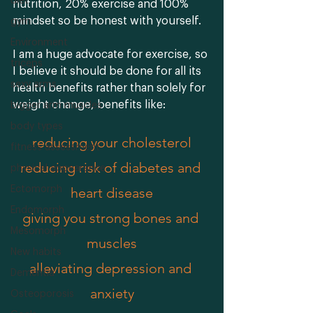
diet
nutrition, 20% exercise and 100% 
mindset so be honest with yourself. 
gym
Environment
I am a huge advocate for exercise, so 
triceps
I believe it should be done for all its 
sexy arms
health benefits rather than solely for 
weight change, benefits like:
bigger arm muscles
body types
reducing your cholesterol
fitness assessment
reducing risk of diabetes and 
physical appearance
Ectomorph
heart disease
Endomorph
giving you strong bones and 
Mesomorph
muscles
New habits
alleviating depression and 
Dementia
anxiety
Osteoporosis