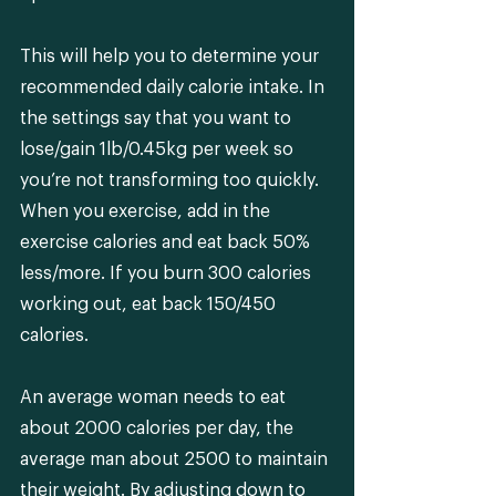
This will help you to determine your 
recommended daily calorie intake. In 
the settings say that you want to 
lose/gain 1lb/0.45kg per week so 
you’re not transforming too quickly. 
When you exercise, add in the 
exercise calories and eat back 50% 
less/more. If you burn 300 calories 
working out, eat back 150/450 
calories.
An average woman needs to eat 
about 2000 calories per day, the 
average man about 2500 to maintain 
their weight. By adjusting down to 