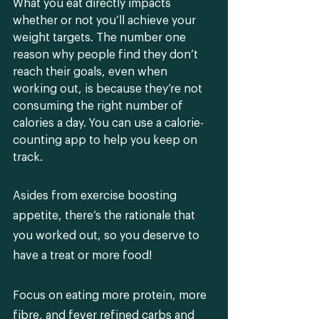
What you eat directly impacts 
whether or not you’ll achieve your 
weight targets. The number one 
reason why people find they don’t 
reach their goals, even when 
working out, is because they’re not 
consuming the right number of 
calories a day. You can use a calorie-
counting app to help you keep on 
track.
Asides from exercise boosting 
appetite, there’s the rationale that 
you worked out, so you deserve to 
have a treat or more food! 
Focus on eating more protein, more 
fibre, and fever refined carbs and 