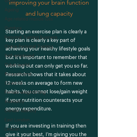
Goals
 improving your brain function 
Ageing
and lung capacity
Age related muscle loss
Gymbox
Starting an exercise plan is clearly a 
Personal Training Business
key plan is clearly a key part of 
Online Personal Training
achieving your healthy lifestyle goals 
Self-employed
but it's important to remember that 
Cyber-world
working out can only get you so far. 
#stayathome
Research shows that it takes about 
12 weeks on average to form new 
Covid-19
habits. You cannot lose/gain weight 
Female weightlifting
if your nutrition counteracts your 
Insecurity
energy expenditure. 
Gender Identity
East London
If you are investing in training then 
Lesbian
give it your best, I’m giving you the 