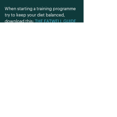
When starting a training programme 
try to keep your diet balanced, 
download this: 
THE EATWELL GUIDE
and cut out the excess calories and 
sugar (sweets, cakes, chocolates, 
etc.) Try and avoid junk food 
(completely) and alcohol as this will 
interfere with your results and can 
set you back through unhealthy 
weight gain and reduce muscle 
growth.
Understand that starting a training 
program can be daunting in itself 
and sometimes the nutrition part can 
put a damper on what might already 
feel like an overwhelming ordeal. 
Challenge yourself in increments. 