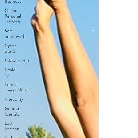
Business
Online
Personal
Training
Self-
employed
Cyber-
world
#stayathome
Covid-
19
Female
weightlifting
Insecurity
Gender
Identity
East
London