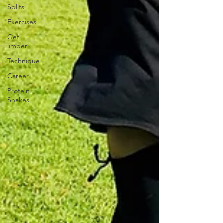
Splits
Exercises
Get
limber
Technique
Career
Protein
Shakes