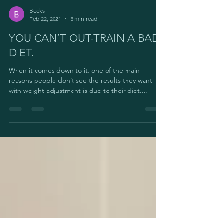
Becks
Feb 22, 2021
3 min read
YOU CAN’T OUT-TRAIN A BAD
DIET.
When it comes down to it, one of the main
reasons people don’t see the results they want
with weight adjustment is due to their diet....