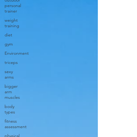
outdoor
personal
trainer
weight
training
diet
gym
Environment
triceps
sexy
arms
bigger
arm
muscles
body
types
fitness
assessment
physical