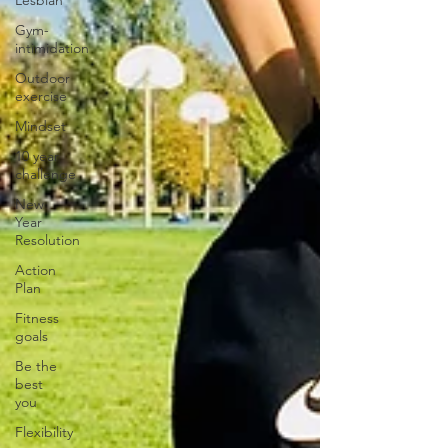
Lesbian
Gym-
intimidation
Outdoor
exercise
Mindset
10 year
challenge
New
Year
Resolution
Action
Plan
Fitness
goals
Be the
best
you
Flexibility