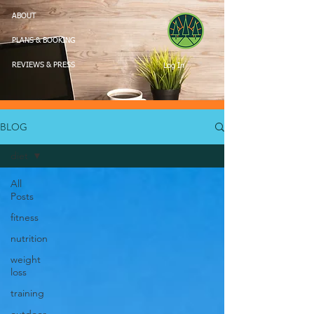
ABOUT
PLANS & BOOKING
Log In
REVIEWS & PRESS
BLOG
diet
All
Posts
fitness
nutrition
weight
loss
training