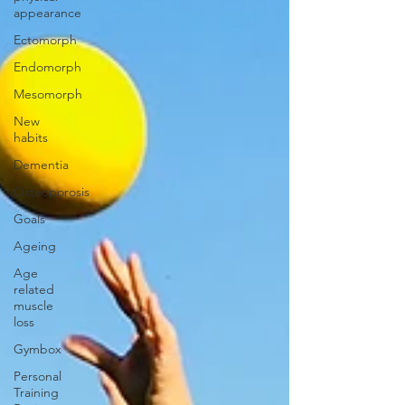
appearance
Ectomorph
Endomorph
Mesomorph
New
habits
Dementia
Osteoporosis
Goals
Ageing
Age
related
muscle
loss
Gymbox
Personal
Training