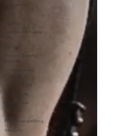
Osteoporosis
Goals
Ageing
Age related muscle
loss
Gymbox
Personal Training
Business
Online Personal
Training
Self-employed
Cyber-world
#stayathome
Covid-19
Female weightlifting
Insecurity