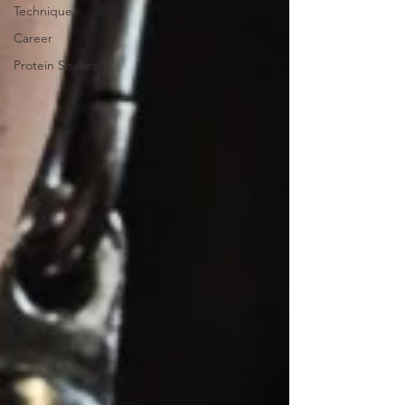
Technique
Career
Protein Shakes