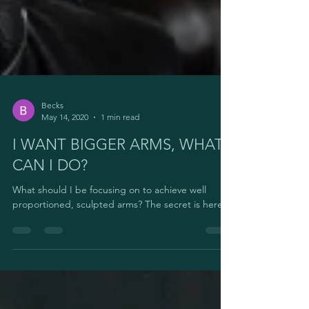
Becks
May 14, 2020
1 min read
I WANT BIGGER ARMS, WHAT
CAN I DO?
What should I be focusing on to achieve well
proportioned, sculpted arms? The secret is here.