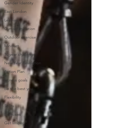
Gender Identity
East London
Lesbian
Gym-intimidation
Outdoor exercise
Mindset
10 year challenge
New Year Resolution
Action Plan
Fitness goals
Be the best you
Flexibility
Splits
Exercises
Get limber