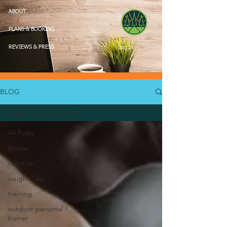
ABOUT
PLANS & BOOKING
Log In
REVIEWS & PRESS
BLOG
bigger arm muscles
All Posts
fitness
nutrition
weight loss
training
outdoor personal
trainer