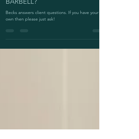
SOME PEOPLE USE A MIXED
GRIP WHEN USING A
BARBELL?
Becks answers client questions. If you have your
own then please just ask!