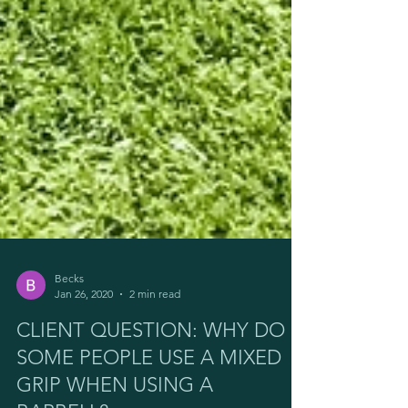
Becks
Jan 26, 2020
2 min read
CLIENT QUESTION: WHY DO