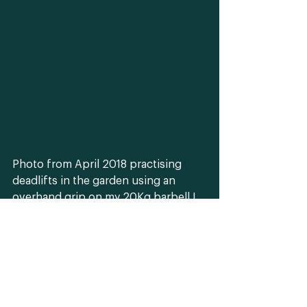
Photo from April 2018 practising 
deadlifts in the garden using an 
overhand grip on my 20Kg barbell I 
use for outdoor training which is 
perfect for touring East London 
with. 
fitness
training
outdoor personal trainer