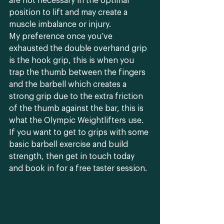
are not necessary in the optimal 
position to lift and may create a 
muscle imbalance or injury. 
My preference once you’ve 
exhausted the double overhand grip 
is the hook grip, this is when you 
trap the thumb between the fingers 
and the barbell which creates a 
strong grip due to the extra friction 
of the thumb against the bar, this is 
what the Olympic Weightlifters use. 
If you want to get to grips with some 
basic barbell exercise and build 
strength, then get in touch today 
and book in for a free taster session.