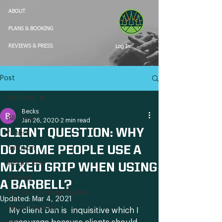
ABOUT
PLANS & BOOKING
Log In
REVIEWS & PRESS
Post
All Posts
Becks
All Posts
Jan 26, 2020
2 min read
CLIENT QUESTION: WHY
fitness
DO SOME PEOPLE USE A
nutrition
weight loss
MIXED GRIP WHEN USING
training
A BARBELL?
outdoor personal trainer
Updated:
Mar 4, 2021
weight training
My client Dan is  inquisitive which I 