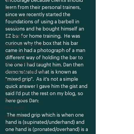
encourage because clients should 
diet
learn from their personal trainers, 
gym
since we recently started the 
Environment
foundations of using a barbell in 
triceps
sessions and he bought himself an 
EZ bar for home training.  He was 
sexy arms
curious why the box that his bar 
bigger arm muscles
came in had a photograph of a man 
body types
different way of holding the bar to 
fitness assessment
the one I had taught him. Dan then 
demonstrated what is known as 
physical appearance
"mixed grip".  As it's not a simple 
Ectomorph
quick answer I gave him the gist and 
Endomorph
said I'd put the rest on my blog, so 
Mesomorph
here goes Dan:
New habits
 The mixed grip which is when one 
Dementia
hand is (supinated/underhand) and 
Osteoporosis
one hand is (pronated/overhand) is a 