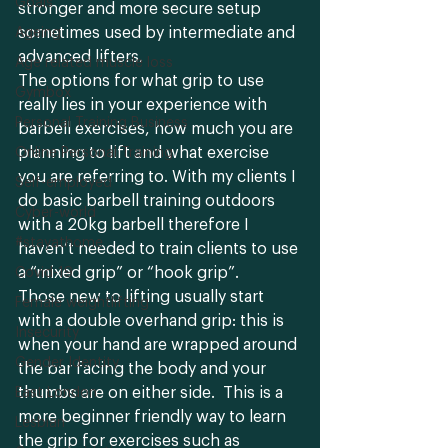
Goals
stronger and more secure setup 
sometimes used by intermediate and 
Ageing
advanced lifters. 
Age related muscle loss
The options for what grip to use 
Gymbox
really lies in your experience with 
Personal Training Business
barbell exercises, how much you are 
planning to lift and what exercise 
Online Personal Training
you are referring to. With my clients I 
Self-employed
do basic barbell training outdoors 
Cyber-world
with a 20kg barbell therefore I 
#stayathome
haven’t needed to train clients to use 
a “mixed grip” or “hook grip”. 
Covid-19
Those new to lifting usually start 
Female weightlifting
with a double overhand grip: this is 
Insecurity
when your hand are wrapped around 
Gender Identity
the bar facing the body and your 
thumbs are on either side.  This is a 
East London
more beginner friendly way to learn 
Lesbian
the grip for exercises such as 