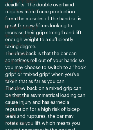
Gym-intimidation
deadlifts. The double overhand 
Outdoor exercise
requires more force production 
from the muscles of the hand so is 
Mindset
great for new lifters looking to 
10 year challenge
increase their grip strength and lift 
New Year Resolution
enough weight to a sufficiently 
Action Plan
taxing degree.
The drawback is that the bar can 
Fitness goals
sometimes roll out of your hands so 
Be the best you
you may choose to switch to a “hook 
Flexibility
grip” or “mixed grip” when you’ve 
Splits
taken that as far as you can. 
The draw back on a mixed grip can 
Exercises
be that the asymmetrical loading can 
Get limber
cause injury and has earned a 
Technique
reputation for a high risk of bicep 
Career
tears and ruptures; the bar may 
rotate as you lift which means you 
Protein Shakes