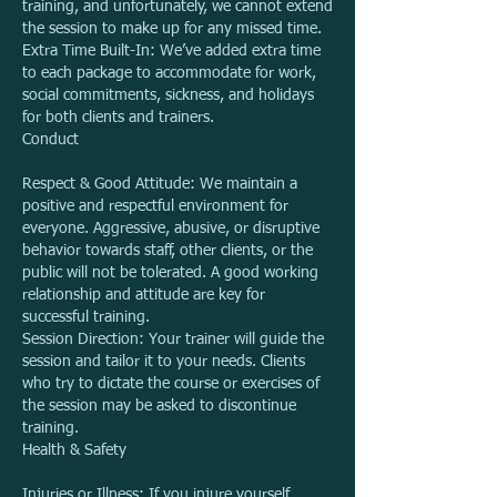
training, and unfortunately, we cannot extend
the session to make up for any missed time.
Extra Time Built-In: We’ve added extra time
to each package to accommodate for work,
social commitments, sickness, and holidays
for both clients and trainers.
Conduct
Respect & Good Attitude: We maintain a
positive and respectful environment for
everyone. Aggressive, abusive, or disruptive
behavior towards staff, other clients, or the
public will not be tolerated. A good working
relationship and attitude are key for
successful training.
Session Direction: Your trainer will guide the
session and tailor it to your needs. Clients
who try to dictate the course or exercises of
the session may be asked to discontinue
training.
Health & Safety
Injuries or Illness: If you injure yourself