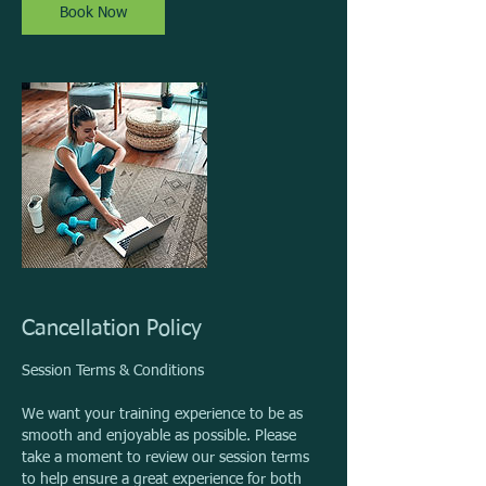
n
Book Now
Cancellation Policy
Session Terms & Conditions
We want your training experience to be as
smooth and enjoyable as possible. Please
take a moment to review our session terms
to help ensure a great experience for both