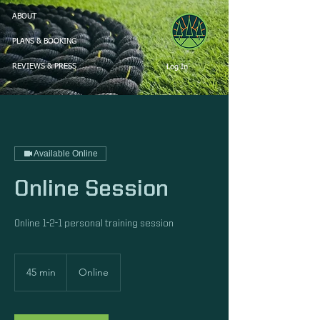
ABOUT
PLANS & BOOKING
Log In
REVIEWS & PRESS
Available Online
Online Session
Online 1-2-1 personal training session
45 min
4
Online
5
m
i