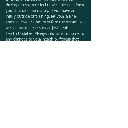
during a session or feel unwell, please inform
your trainer immediately. If you have an
injury outside of training, let your trainer
know at least 24 hours before the session so
we can make necessary adjustments.
Health Updates: Always inform your trainer of
any changes to your health or fitness that
may affect your training.
Expiry Dates & Extensions
Expiry Date: Please be mindful of your
package's expiry date. We are unable to
extend it, so we encourage you to manage
your bookings within the given timeframe.
Photography & Media Use
During sessions, photographs may be taken.
These images may be used for marketing,
publicity, or other purposes related to The
Outdoor PT. By booking a session, you
consent to the use of these photos in our
printed and online materials, social media,