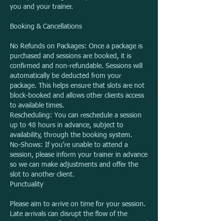
you and your trainer.
Booking & Cancellations
No Refunds on Packages: Once a package is
purchased and sessions are booked, it is
confirmed and non-refundable. Sessions will
automatically be deducted from your
package. This helps ensure that slots are not
block-booked and allows other clients access
to available times.
Rescheduling: You can reschedule a session
up to 48 hours in advance, subject to
availability, through the booking system.
No-Shows: If you’re unable to attend a
session, please inform your trainer in advance
so we can make adjustments and offer the
slot to another client.
Punctuality
Please aim to arrive on time for your session.
Late arrivals can disrupt the flow of the