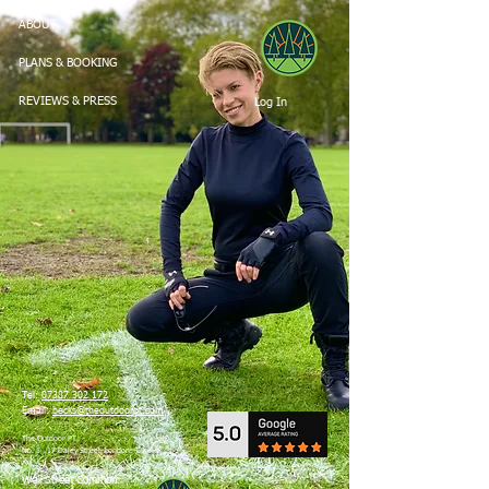
ABOUT
PLANS & BOOKING
Log In
REVIEWS & PRESS
Tel:
07387 302 172
Email:
becks@theoutdoorpt.com
The Outdoor PT,
No. 5 , 17 Daley Street, London. E9 6HP
Well Street Common